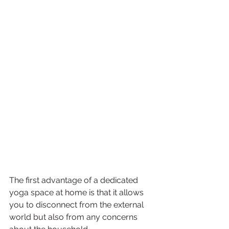
The first advantage of a dedicated 
yoga space at home is that it allows 
you to disconnect from the external 
world but also from any concerns 