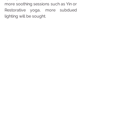
more soothing sessions such as Yin or 
Restorative yoga, more subdued 
lighting will be sought.