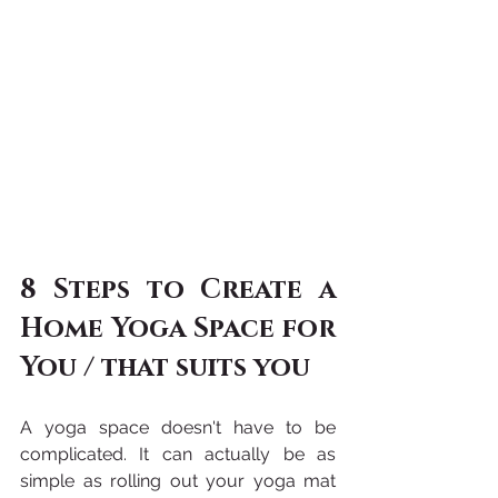
8 Steps to Create a 
Home Yoga Space for 
You / that suits you
A yoga space doesn't have to be 
complicated. It can actually be as 
simple as rolling out your yoga mat 