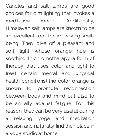
Candles and salt lamps are good 
choices for dim lighting that invokes a 
meditative mood. Additionally, 
Himalayan salt lamps are known to be 
an excellent tool for improving well-
being. They give off a pleasant and 
soft light whose orange hue is 
soothing. In chromotherapy (a form of 
therapy that uses color and light to 
treat certain mental and physical 
health conditions) the color orange is 
known to promote reconnection 
between body and mind but also to 
be an ally against fatigue. For this 
reason, they can be very useful during 
a relaxing yoga and meditation 
session and naturally find their place in 
a yoga studio at home.