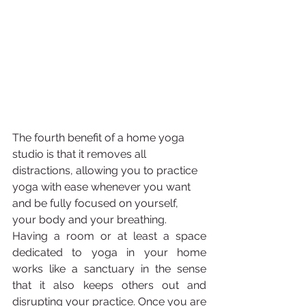
The fourth benefit of a home yoga 
studio is that it removes all 
distractions, allowing you to practice 
yoga with ease whenever you want 
and be fully focused on yourself, 
your body and your breathing.
Having a room or at least a space 
dedicated to yoga in your home 
works like a sanctuary in the sense 
that it also keeps others out and 
disrupting your practice. Once you are 