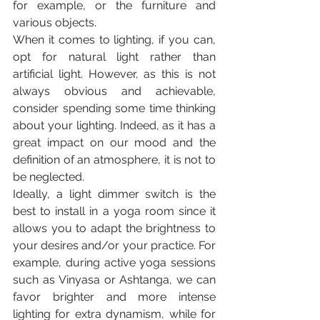
for example, or the furniture and 
various objects.
When it comes to lighting, if you can, 
opt for natural light rather than 
artificial light. However, as this is not 
always obvious and achievable, 
consider spending some time thinking 
about your lighting. Indeed, as it has a 
great impact on our mood and the 
definition of an atmosphere, it is not to 
be neglected.
Ideally, a light dimmer switch is the 
best to install in a yoga room since it 
allows you to adapt the brightness to 
your desires and/or your practice. For 
example, during active yoga sessions 
such as Vinyasa or Ashtanga, we can 
favor brighter and more intense 
lighting for extra dynamism, while for 