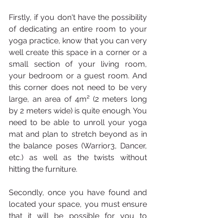
Firstly, if you don't have the possibility 
of dedicating an entire room to your 
yoga practice, know that you can very 
well create this space in a corner or a 
small section of your living room, 
your bedroom or a guest room. And 
this corner does not need to be very 
large, an area of 4m² (2 meters long 
by 2 meters wide) is quite enough. You 
need to be able to unroll your yoga 
mat and plan to stretch beyond as in 
the balance poses (Warrior3, Dancer, 
etc.) as well as the twists without 
hitting the furniture.
Secondly, once you have found and 
located your space, you must ensure 
that it will be possible for you to 