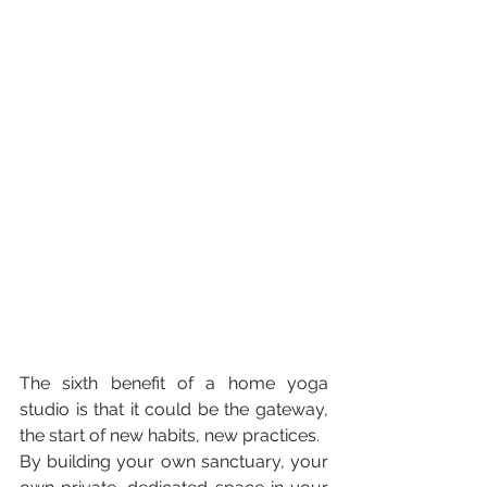
The sixth benefit of a home yoga 
studio is that it could be the gateway, 
the start of new habits, new practices. 
By building your own sanctuary, your 