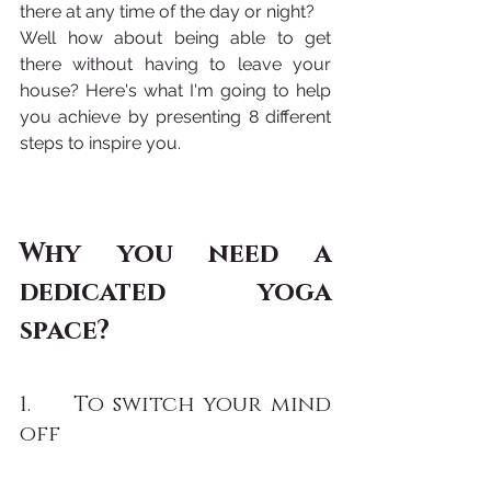
there at any time of the day or night? 
Well how about being able to get 
there without having to leave your 
house? Here's what I'm going to help 
you achieve by presenting 8 different 
steps to inspire you.
Why you need a 
dedicated yoga 
space?
1.     To switch your mind 
off