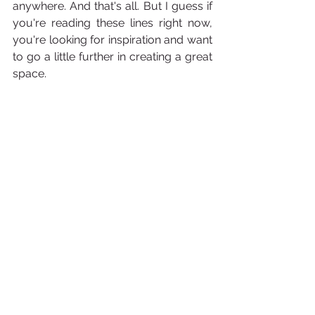
anywhere. And that's all. But I guess if 
you're reading these lines right now, 
you're looking for inspiration and want 
to go a little further in creating a great 
space.