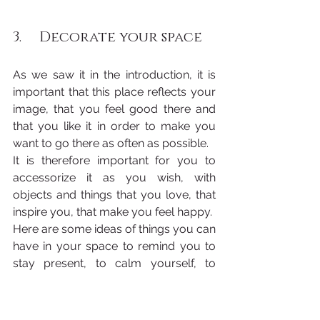
3.     Decorate your space
As we saw it in the introduction, it is 
important that this place reflects your 
image, that you feel good there and 
that you like it in order to make you 
want to go there as often as possible.
It is therefore important for you to 
accessorize it as you wish, with 
objects and things that you love, that 
inspire you, that make you feel happy.
Here are some ideas of things you can 
have in your space to remind you to 
stay present, to calm yourself, to 
connect to your own energy and to 
open your heart: paintings, sculptures, 
photos, statues but also inspiring 