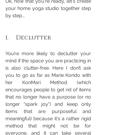
Ok, now that you're ready, let's create 
your home yoga studio together step 
by step...
1.     Declutter
You’re more likely to declutter your 
mind if the space you are practicing in 
is also clutter-free. Here I don’t ask 
you to go as far as Marie Kondo with 
her KonMari Method (which 
encourages people to get rid of items 
that no longer have a purpose (or no 
longer "spark joy") and keep only 
items that are purposeful and 
meaningful) because it's a rather rigid 
method that might not be for 
everyone, and it can take several 