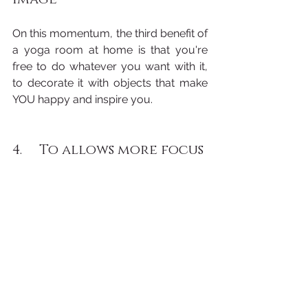
On this momentum, the third benefit of 
a yoga room at home is that you're 
free to do whatever you want with it, 
to decorate it with objects that make 
YOU happy and inspire you.
4.     To allows more focus 