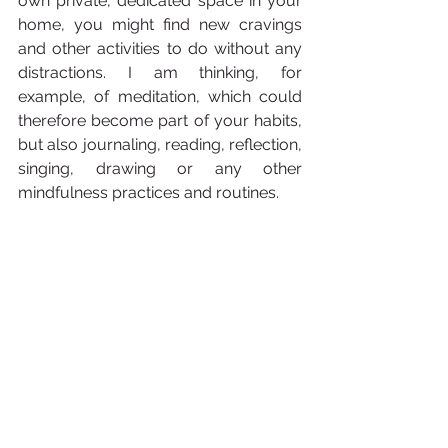
own private, dedicated space in your 
home, you might find new cravings 
and other activities to do without any 
distractions. I am thinking, for 
example, of meditation, which could 
therefore become part of your habits, 
but also journaling, reading, reflection, 
singing, drawing or any other 
mindfulness practices and routines.