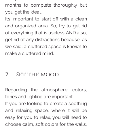
months to complete thoroughly but 
you get the idea…
It’s important to start off with a clean 
and organized area. So, try to get rid 
of everything that is useless AND also, 
get rid of any distractions because, as 
we said, a cluttered space is known to 
make a cluttered mind.
2.     Set the mood
Regarding the atmosphere, colors, 
tones and lighting are important.
If you are looking to create a soothing 
and relaxing space, where it will be 
easy for you to relax, you will need to 
choose calm, soft colors for the walls, 