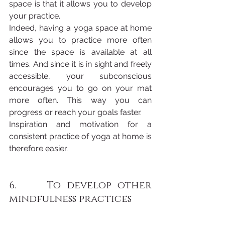
space is that it allows you to develop 
your practice. 
Indeed, having a yoga space at home 
allows you to practice more often 
since the space is available at all 
times. And since it is in sight and freely 
accessible, your subconscious 
encourages you to go on your mat 
more often. This way you can 
progress or reach your goals faster.
Inspiration and motivation for a 
consistent practice of yoga at home is 
therefore easier.
6.     To develop other 
mindfulness practices