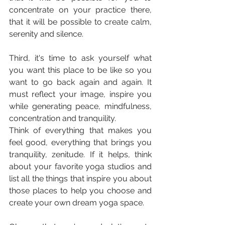
concentrate on your practice there, 
that it will be possible to create calm, 
serenity and silence.
Third, it's time to ask yourself what 
you want this place to be like so you 
want to go back again and again. It 
must reflect your image, inspire you 
while generating peace, mindfulness, 
concentration and tranquility.
Think of everything that makes you 
feel good, everything that brings you 
tranquility, zenitude. If it helps, think 
about your favorite yoga studios and 
list all the things that inspire you about 
those places to help you choose and 
create your own dream yoga space.