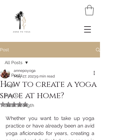
Post
All Posts
annepoyoga
All Posts
May 27, 2023
9 min read
How to create a yoga
Yoga
space at home?
How to
Rated NaN out of 5 stars.
Build Strength
Whether you want to take up yoga 
practice or have already been an avid 
yoga aficionado for years, creating a 