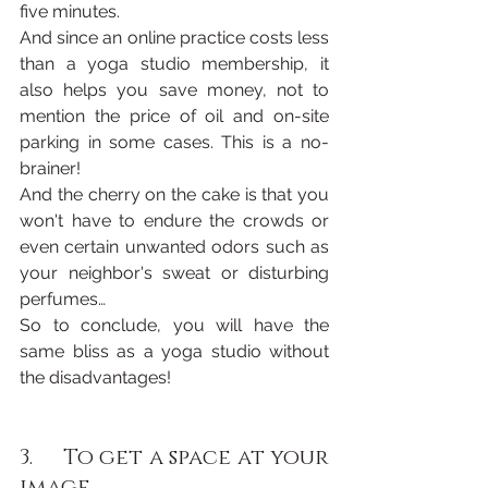
five minutes. 
And since an online practice costs less 
than a yoga studio membership, it 
also helps you save money, not to 
mention the price of oil and on-site 
parking in some cases. This is a no-
brainer!
And the cherry on the cake is that you 
won't have to endure the crowds or 
even certain unwanted odors such as 
your neighbor's sweat or disturbing 
perfumes…
So to conclude, you will have the 
same bliss as a yoga studio without 
the disadvantages!
3.     To get a space at your 
image 