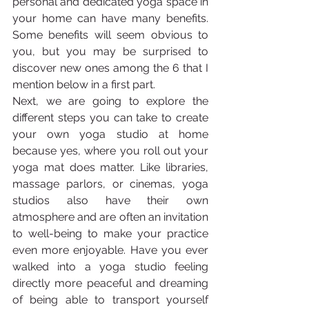
personal and dedicated yoga space in 
your home can have many benefits. 
Some benefits will seem obvious to 
you, but you may be surprised to 
discover new ones among the 6 that I 
mention below in a first part. 
Next, we are going to explore the 
different steps you can take to create 
your own yoga studio at home 
because yes, where you roll out your 
yoga mat does matter. Like libraries, 
massage parlors, or cinemas, yoga 
studios also have their own 
atmosphere and are often an invitation 
to well-being to make your practice 
even more enjoyable. Have you ever 
walked into a yoga studio feeling 
directly more peaceful and dreaming 
of being able to transport yourself 