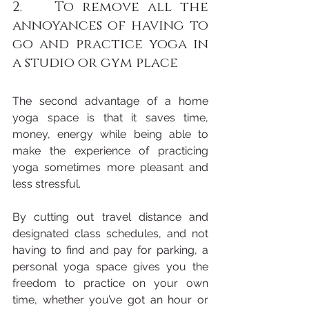
2.    To remove all the 
annoyances of having to 
go and practice yoga in 
a studio or gym place 
The second advantage of a home 
yoga space is that it saves time, 
money, energy while being able to 
make the experience of practicing 
yoga sometimes more pleasant and 
less stressful. 
By cutting out travel distance and 
designated class schedules, and not 
having to find and pay for parking, a 
personal yoga space gives you the 
freedom to practice on your own 
time, whether you’ve got an hour or 