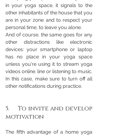
in your yoga space, it signals to the 
other inhabitants of the house that you 
are in your zone and to respect your 
personal time, to leave you alone.
And of course, the same goes for any 
other distractions like electronic 
devices: your smartphone or laptop 
has no place in your yoga space 
unless you're using it to stream yoga 
videos online. line or listening to music. 
In this case, make sure to turn off all 
other notifications during practice.
5.     To invite and develop 
motivation 
The fifth advantage of a home yoga 