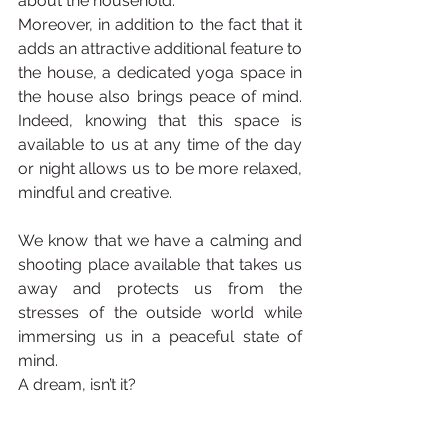
about the household.
Moreover, in addition to the fact that it 
adds an attractive additional feature to 
the house, a dedicated yoga space in 
the house also brings peace of mind. 
Indeed, knowing that this space is 
available to us at any time of the day 
or night allows us to be more relaxed, 
mindful and creative. 
We know that we have a calming and 
shooting place available that takes us 
away and protects us from the 
stresses of the outside world while 
immersing us in a peaceful state of 
mind.
A dream, isn’t it?